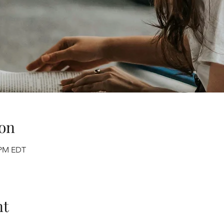
on
0 PM EDT
nt