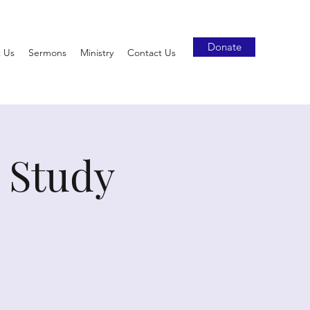
Donate
 Us
Sermons
Ministry
Contact Us
 Study