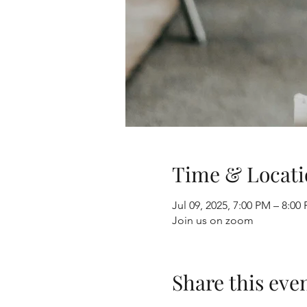
Time & Locati
Jul 09, 2025, 7:00 PM – 8:0
Join us on zoom
Share this eve