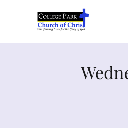
Wedne