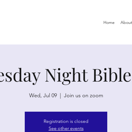
Home
About
sday Night Bible
Wed, Jul 09
  |  
Join us on zoom
Registration is closed
See other events