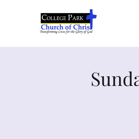
Sunda