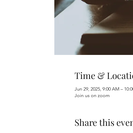
Time & Locati
Jun 29, 2025, 9:00 AM – 10
Join us on zoom
Share this eve