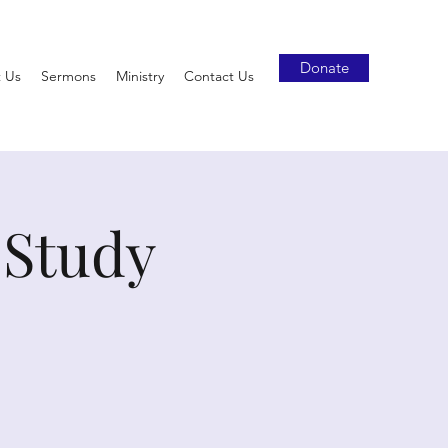
Donate
 Us
Sermons
Ministry
Contact Us
 Study