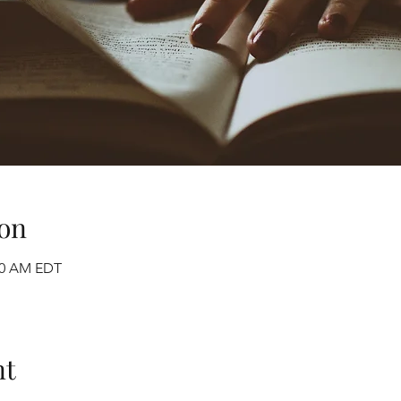
on
:00 AM EDT
nt