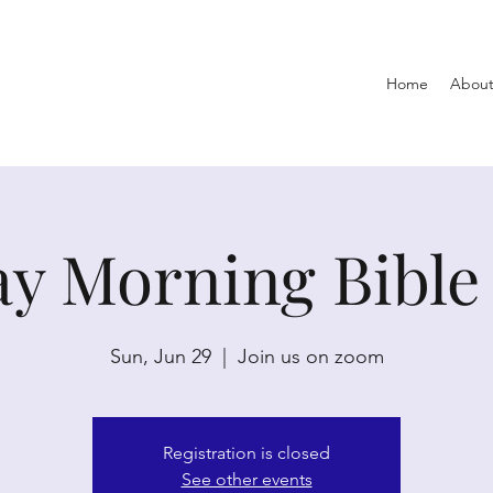
Home
About
y Morning Bible
Sun, Jun 29
  |  
Join us on zoom
Registration is closed
See other events