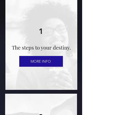
1
The steps to your destiny.
MORE INFO