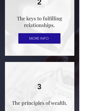
2
The keys to fulfilling
relationships.
MORE INFO
3
The principles of wealth.