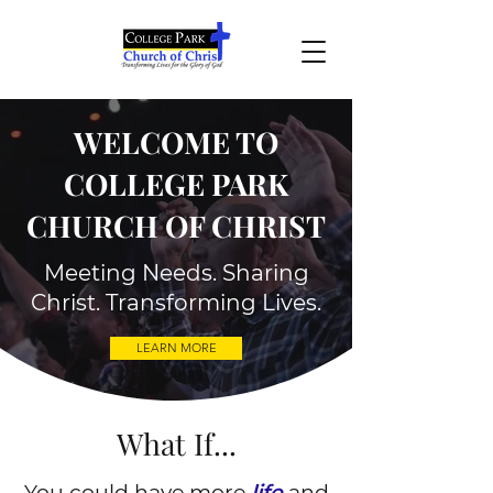
WELCOME TO
COLLEGE PARK
CHURCH OF CHRIST
Meeting Needs. Sharing
Christ. Transforming Lives.
LEARN MORE
What If...
​You could have more
life
and