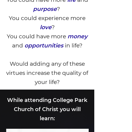
purpose
?
You could experience more
love
?
You could have more
money
and
opportunities
in life?
Would adding any of these
virtues increase the quality of
your life?
While attending College Park
Church of Christ you will
learn: