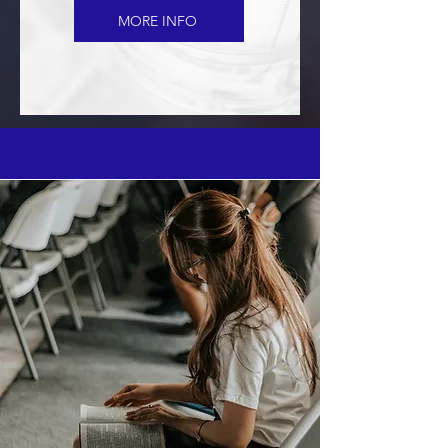
MORE INFO
WATCH SERMONS
Watch the live stream and past
sermons!
Join Us For Morning Worship -
Sundays at 10:00 a.m.
WATCH LIVE