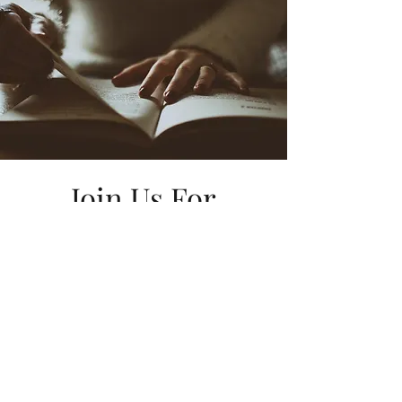
Join Us For
Bible Study!
Want to join us weekly for Wednesday
night bible study? Click below to
register! We can't wait to fellowship with
you!
REGISTER NOW